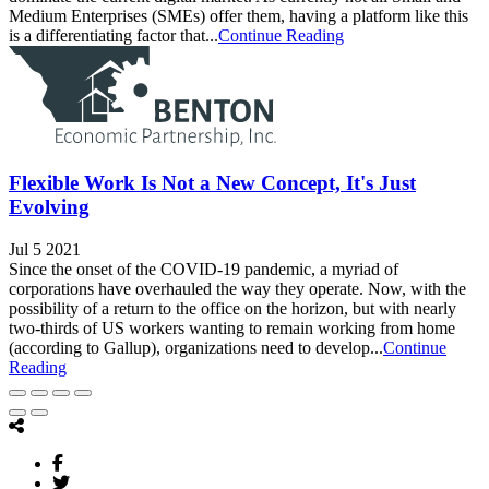
Medium Enterprises (SMEs) offer them, having a platform like this
is a differentiating factor that...
Continue Reading
Flexible Work Is Not a New Concept, It's Just
Evolving
Jul 5 2021
Since the onset of the COVID-19 pandemic, a myriad of
corporations have overhauled the way they operate. Now, with the
possibility of a return to the office on the horizon, but with nearly
two-thirds of US workers wanting to remain working from home
(according to Gallup), organizations need to develop...
Continue
Reading