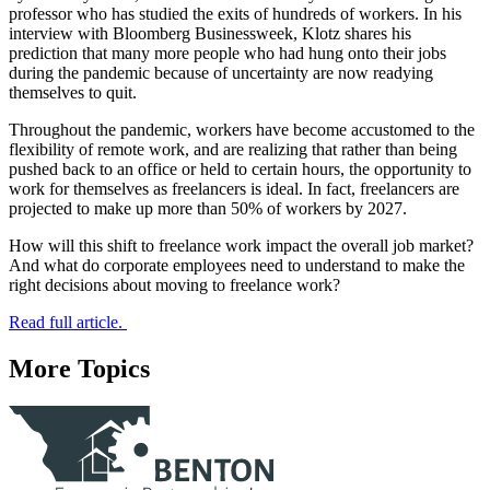
professor who has studied the exits of hundreds of workers. In his
interview with Bloomberg Businessweek, Klotz shares his
prediction that many more people who had hung onto their jobs
during the pandemic because of uncertainty are now readying
themselves to quit.
Throughout the pandemic, workers have become accustomed to the
flexibility of remote work, and are realizing that rather than being
pushed back to an office or held to certain hours, the opportunity to
work for themselves as freelancers is ideal. In fact, freelancers are
projected to make up more than 50% of workers by 2027.
How will this shift to freelance work impact the overall job market?
And what do corporate employees need to understand to make the
right decisions about moving to freelance work?
Read full article.
More Topics