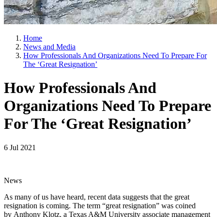
Home
News and Media
How Professionals And Organizations Need To Prepare For
The ‘Great Resignation’
How Professionals And
Organizations Need To Prepare
For The ‘Great Resignation’
6 Jul 2021
News
As many of us have heard, recent data suggests that the great
resignation is coming. The term “great resignation” was coined
by Anthony Klotz, a Texas A&M University associate management