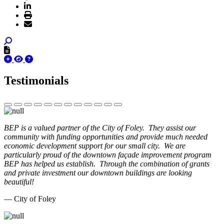
Testimonials
BEP is a valued partner of the City of Foley. They assist our
community with funding opportunities and provide much needed
economic development support for our small city. We are
particularly proud of the downtown façade improvement program
BEP has helped us establish. Through the combination of grants
and private investment our downtown buildings are looking
beautiful!
— City of Foley