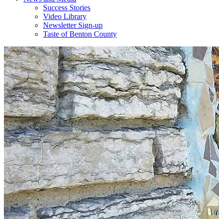
Success Stories
Video Library
Newsletter Sign-up
Taste of Benton County