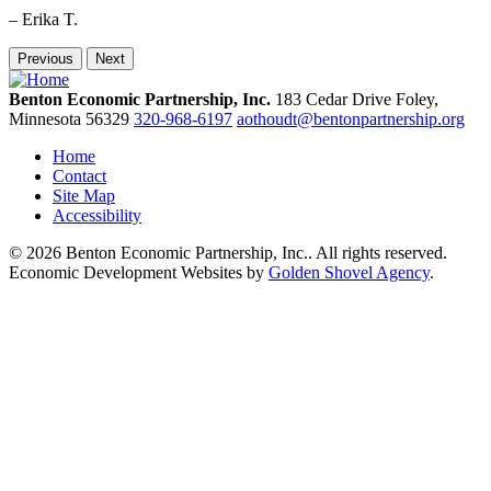
– Erika T.
Previous
Next
Benton Economic Partnership, Inc.
183 Cedar Drive
Foley,
Minnesota
56329
320-968-6197
aothoudt@bentonpartnership.org
Home
Contact
Site Map
Accessibility
© 2026 Benton Economic Partnership, Inc.. All rights reserved.
Economic Development Websites by
Golden Shovel Agency
.