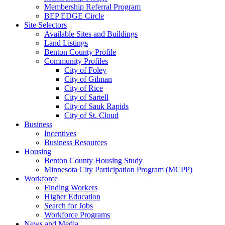
Membership Referral Program
BEP EDGE Circle
Site Selectors
Available Sites and Buildings
Land Listings
Benton County Profile
Community Profiles
City of Foley
City of Gilman
City of Rice
City of Sartell
City of Sauk Rapids
City of St. Cloud
Business
Incentives
Business Resources
Housing
Benton County Housing Study
Minnesota City Participation Program (MCPP)
Workforce
Finding Workers
Higher Education
Search for Jobs
Workforce Programs
News and Media