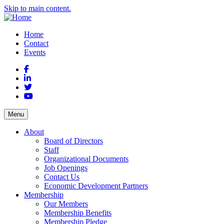
Skip to main content.
Home
Contact
Events
Facebook
LinkedIn
Twitter
YouTube
Menu
About
Board of Directors
Staff
Organizational Documents
Job Openings
Contact Us
Economic Development Partners
Membership
Our Members
Membership Benefits
Membership Pledge