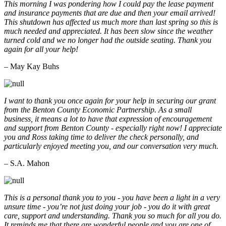
This morning I was pondering how I could pay the lease payment
and insurance payments that are due and then your email arrived!
This shutdown has affected us much more than last spring so this is
much needed and appreciated. It has been slow since the weather
turned cold and we no longer had the outside seating. Thank you
again for all your help!
– May Kay Buhs
I want to thank you once again for your help in securing our grant
from the Benton County Economic Partnership. As a small
business, it means a lot to have that expression of encouragement
and support from Benton County - especially right now! I appreciate
you and Ross taking time to deliver the check personally, and
particularly enjoyed meeting you, and our conversation very much.
– S.A. Mahon
This is a personal thank you to you - you have been a light in a very
unsure time - you’re not just doing your job - you do it with great
care, support and understanding. Thank you so much for all you do.
It reminds me that there are wonderful people and you are one of