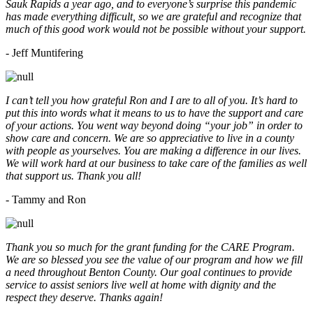
Sauk Rapids a year ago, and to everyone’s surprise this pandemic
has made everything difficult, so we are grateful and recognize that
much of this good work would not be possible without your support.
- Jeff Muntifering
I can’t tell you how grateful Ron and I are to all of you. It’s hard to
put this into words what it means to us to have the support and care
of your actions. You went way beyond doing “your job” in order to
show care and concern. We are so appreciative to live in a county
with people as yourselves. You are making a difference in our lives.
We will work hard at our business to take care of the families as well
that support us. Thank you all!
- Tammy and Ron
Thank you so much for the grant funding for the CARE Program.
We are so blessed you see the value of our program and how we fill
a need throughout Benton County. Our goal continues to provide
service to assist seniors live well at home with dignity and the
respect they deserve. Thanks again!