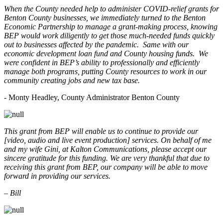
When the County needed help to administer COVID-relief grants for
Benton County businesses, we immediately turned to the Benton
Economic Partnership to manage a grant-making process, knowing
BEP would work diligently to get those much-needed funds quickly
out to businesses affected by the pandemic. Same with our
economic development loan fund and County housing funds. We
were confident in BEP’s ability to professionally and efficiently
manage both programs, putting County resources to work in our
community creating jobs and new tax base.
- Monty Headley, County Administrator Benton County
This grant from BEP will enable us to continue to provide our
[video, audio and live event production] services. On behalf of me
and my wife Gini, at Kalton Communications, please accept our
sincere gratitude for this funding. We are very thankful that due to
receiving this grant from BEP, our company will be able to move
forward in providing our services.
– Bill