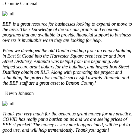
- Connie Cardenal
BEP is a great resource for businesses looking to expand or move to
the area. Their knowledge of the various grants and economic
programs that are available to provide financial support to business
owners is invaluable when they are looking for help.
When we developed the old Donlin building from an empty building
in East St Cloud into the Harvester Square event center and Iron
Street Distillery, Amanda was helpful from the beginning. She
helped secure grant dollars for the building, and helped Iron Street
Distillery obtain an RLF. Along with promoting the project and
submitting the project for multiple successful awards. Amanda and
the BEP staff are a great asset to Benton County!
-
Kevin Johnson
Thank you very much for the generous grant money for my practice.
COVID has really put a burden on us and we are seeing prices of
PPE skyrocket! The money is very much appreciated, will be put to
good use, and will help tremendously. Thank you again!