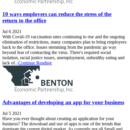
10 ways employers can reduce the stress of the
return to the office
Jul 6 2021
With Covid-19 vaccination rates continuing to rise and the ongoing
elimination of restrictions, many companies plan to bring employees
back to the office. Issues stemming from the pandemic go way
beyond fear of contracting the virus. There's required social
isolation, racial justice issues, unemployment, unhealthy eating and
lack of...
Continue Reading
Advantages of developing an app for your business
Jul 5 2021
Have you ever thought about creating an application for your
business? The download and use of apps is one of the trends that
dominate the current digital market. As currently not all Small and