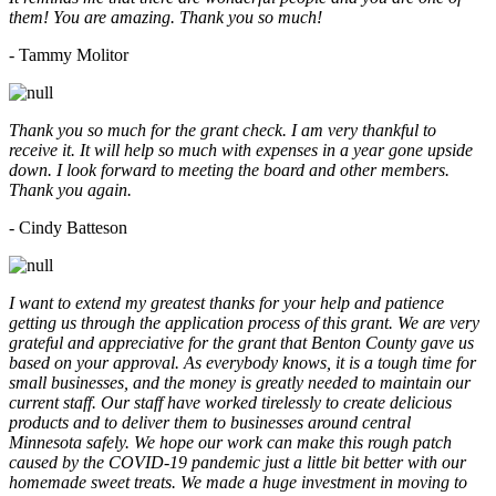
them! You are amazing. Thank you so much!
- Tammy Molitor
Thank you so much for the grant check. I am very thankful to
receive it. It will help so much with expenses in a year gone upside
down. I look forward to meeting the board and other members.
Thank you again.
- Cindy Batteson
I want to extend my greatest thanks for your help and patience
getting us through the application process of this grant. We are very
grateful and appreciative for the grant that Benton County gave us
based on your approval. As everybody knows, it is a tough time for
small businesses, and the money is greatly needed to maintain our
current staff. Our staff have worked tirelessly to create delicious
products and to deliver them to businesses around central
Minnesota safely. We hope our work can make this rough patch
caused by the COVID-19 pandemic just a little bit better with our
homemade sweet treats. We made a huge investment in moving to