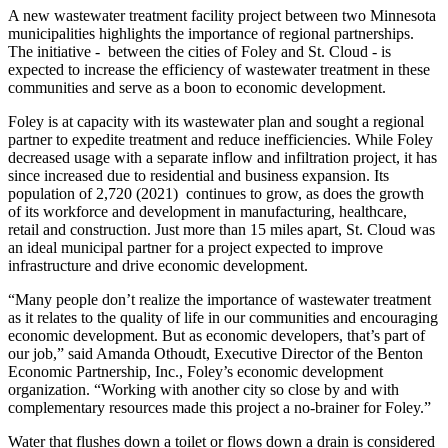
A new wastewater treatment facility project between two Minnesota
municipalities highlights the importance of regional partnerships.
The initiative - between the cities of Foley and St. Cloud - is
expected to increase the efficiency of wastewater treatment in these
communities and serve as a boon to economic development.
Foley is at capacity with its wastewater plan and sought a regional
partner to expedite treatment and reduce inefficiencies. While Foley
decreased usage with a separate inflow and infiltration project, it has
since increased due to residential and business expansion. Its
population of 2,720 (2021) continues to grow, as does the growth
of its workforce and development in manufacturing, healthcare,
retail and construction. Just more than 15 miles apart, St. Cloud was
an ideal municipal partner for a project expected to improve
infrastructure and drive economic development.
“Many people don’t realize the importance of wastewater treatment
as it relates to the quality of life in our communities and encouraging
economic development. But as economic developers, that’s part of
our job,” said Amanda Othoudt, Executive Director of the Benton
Economic Partnership, Inc., Foley’s economic development
organization. “Working with another city so close by and with
complementary resources made this project a no-brainer for Foley.”
Water that flushes down a toilet or flows down a drain is considered