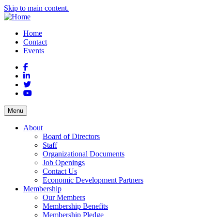
Skip to main content.
Home
Contact
Events
Facebook
LinkedIn
Twitter
YouTube
Menu
About
Board of Directors
Staff
Organizational Documents
Job Openings
Contact Us
Economic Development Partners
Membership
Our Members
Membership Benefits
Membership Pledge