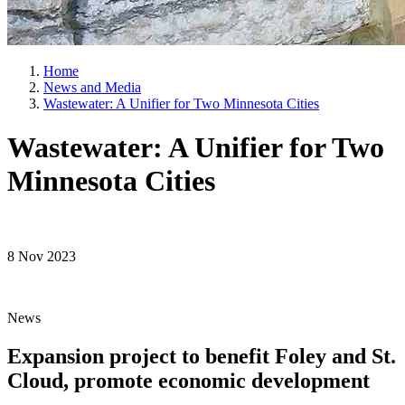
Home
News and Media
Wastewater: A Unifier for Two Minnesota Cities
Wastewater: A Unifier for Two
Minnesota Cities
8 Nov 2023
News
Expansion project to benefit Foley and St.
Cloud, promote economic development