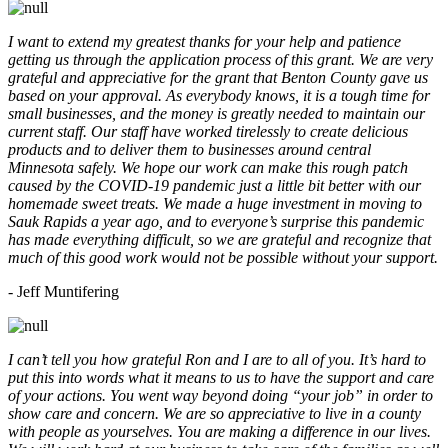
I want to extend my greatest thanks for your help and patience
getting us through the application process of this grant. We are very
grateful and appreciative for the grant that Benton County gave us
based on your approval. As everybody knows, it is a tough time for
small businesses, and the money is greatly needed to maintain our
current staff. Our staff have worked tirelessly to create delicious
products and to deliver them to businesses around central
Minnesota safely. We hope our work can make this rough patch
caused by the COVID-19 pandemic just a little bit better with our
homemade sweet treats. We made a huge investment in moving to
Sauk Rapids a year ago, and to everyone’s surprise this pandemic
has made everything difficult, so we are grateful and recognize that
much of this good work would not be possible without your support.
- Jeff Muntifering
I can’t tell you how grateful Ron and I are to all of you. It’s hard to
put this into words what it means to us to have the support and care
of your actions. You went way beyond doing “your job” in order to
show care and concern. We are so appreciative to live in a county
with people as yourselves. You are making a difference in our lives.