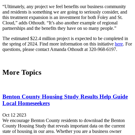
“Ultimately, any project we feel benefits our business community
and residents is something we are going to seriously consider, and
this treatment expansion is an investment for both Foley and St.
Cloud,” adds Othoudt. “It’s also another example of regional
partnerships and the benefits they have on so many people.”
The estimated $22.4 million project is expected to be completed in
the spring of 2024. Find more information on this initiative
here
. For
questions, please contact Amanda Othoudt at 320-968-6197.
More Topics
Benton County Housing Study Results Help Guide
Local Homeseekers
Oct 12 2023
We encourage Benton County residents to download the Benton
County Housing Study that reveals important data on the current
state of housing in our area. Whether you are a business owner