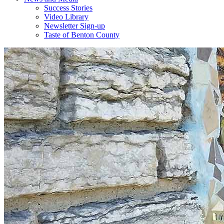
Success Stories
Video Library
Newsletter Sign-up
Taste of Benton County