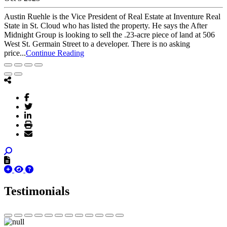
Austin Ruehle is the Vice President of Real Estate at Inventure Real
State in St. Cloud who has listed the property. He says the After
Midnight Group is looking to sell the .23-acre piece of land at 506
West St. Germain Street to a developer. There is no asking
price...
Continue Reading
Testimonials