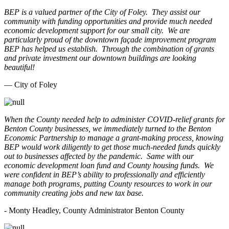
BEP is a valued partner of the City of Foley. They assist our
community with funding opportunities and provide much needed
economic development support for our small city. We are
particularly proud of the downtown façade improvement program
BEP has helped us establish. Through the combination of grants
and private investment our downtown buildings are looking
beautiful!
— City of Foley
When the County needed help to administer COVID-relief grants for
Benton County businesses, we immediately turned to the Benton
Economic Partnership to manage a grant-making process, knowing
BEP would work diligently to get those much-needed funds quickly
out to businesses affected by the pandemic. Same with our
economic development loan fund and County housing funds. We
were confident in BEP’s ability to professionally and efficiently
manage both programs, putting County resources to work in our
community creating jobs and new tax base.
- Monty Headley, County Administrator Benton County