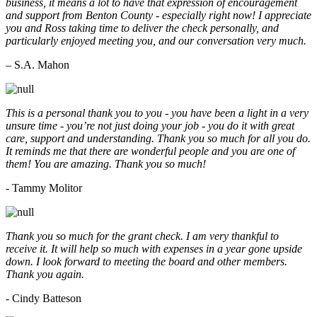
business, it means a lot to have that expression of encouragement
and support from Benton County - especially right now! I appreciate
you and Ross taking time to deliver the check personally, and
particularly enjoyed meeting you, and our conversation very much.
– S.A. Mahon
This is a personal thank you to you - you have been a light in a very
unsure time - you’re not just doing your job - you do it with great
care, support and understanding. Thank you so much for all you do.
It reminds me that there are wonderful people and you are one of
them! You are amazing. Thank you so much!
- Tammy Molitor
Thank you so much for the grant check. I am very thankful to
receive it. It will help so much with expenses in a year gone upside
down. I look forward to meeting the board and other members.
Thank you again.
- Cindy Batteson