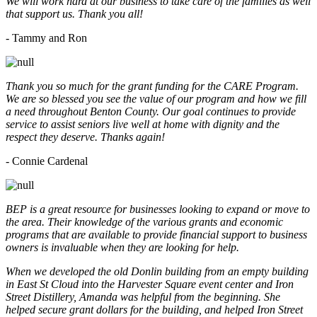
We will work hard at our business to take care of the families as well
that support us. Thank you all!
- Tammy and Ron
Thank you so much for the grant funding for the CARE Program.
We are so blessed you see the value of our program and how we fill
a need throughout Benton County. Our goal continues to provide
service to assist seniors live well at home with dignity and the
respect they deserve. Thanks again!
- Connie Cardenal
BEP is a great resource for businesses looking to expand or move to
the area. Their knowledge of the various grants and economic
programs that are available to provide financial support to business
owners is invaluable when they are looking for help.
When we developed the old Donlin building from an empty building
in East St Cloud into the Harvester Square event center and Iron
Street Distillery, Amanda was helpful from the beginning. She
helped secure grant dollars for the building, and helped Iron Street