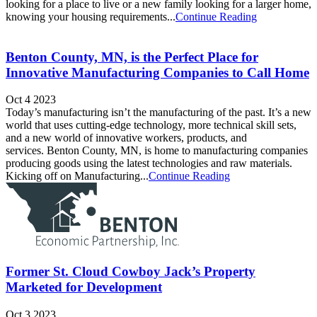
looking for a place to live or a new family looking for a larger home,
knowing your housing requirements...
Continue Reading
Benton County, MN, is the Perfect Place for
Innovative Manufacturing Companies to Call Home
Oct 4 2023
Today’s manufacturing isn’t the manufacturing of the past. It’s a new
world that uses cutting-edge technology, more technical skill sets,
and a new world of innovative workers, products, and
services. Benton County, MN, is home to manufacturing companies
producing goods using the latest technologies and raw materials.
Kicking off on Manufacturing...
Continue Reading
Former St. Cloud Cowboy Jack’s Property
Marketed for Development
Oct 3 2023