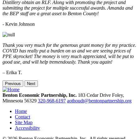
Distillery obtain an RLF. Along with promoting the project and
submitting the project for multiple successful awards. Amanda and
the BEP staff are a great asset to Benton County!
-
Kevin Johnson
Thank you very much for the generous grant money for my practice.
COVID has really put a burden on us and we are seeing prices of
PPE skyrocket! The money is very much appreciated, will be put to
good use, and will help tremendously. Thank you again!
– Erika T.
Previous
Next
Benton Economic Partnership, Inc.
183 Cedar Drive
Foley,
Minnesota
56329
320-968-6197
aothoudt@bentonpartnership.org
Home
Contact
Site Map
Accessibility
© 2026 Benton Economic Partnership, Inc.. All rights reserved.