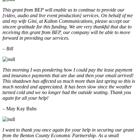
This grant from BEP will enable us to continue to provide our
[video, audio and live event production] services. On behalf of me
and my wife Gini, at Kalton Communications, please accept our
sincere gratitude for this funding. We are very thankful that due to
receiving this grant from BEP, our company will be able to move
forward in providing our services.
– Bill
This morning I was pondering how I could pay the lease payment
and insurance payments that are due and then your email arrived!
This shutdown has affected us much more than last spring so this is
much needed and appreciated. It has been slow since the weather
turned cold and we no longer had the outside seating. Thank you
again for all your help!
– May Kay Buhs
I want to thank you once again for your help in securing our grant
from the Benton County Economic Partnership. As a small