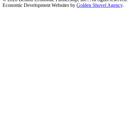
Economic Development Websites by
Golden Shovel Agency
.