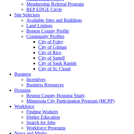
Membership Referral Program
BEP EDGE Circle
Site Selectors
Available Sites and Buildings
Land Listings
Benton County Profile
Community Profiles
City of Foley
City of Gilman
City of Rice
City of Sartell
City of Sauk Rapids
City of St. Cloud
Business
Incentives
Business Resources
Housing
Benton County Housing Study
Minnesota City Participation Program (MCPP)
Workforce
Finding Workers
Higher Education
Search for Jobs
Workforce Programs
News and Media