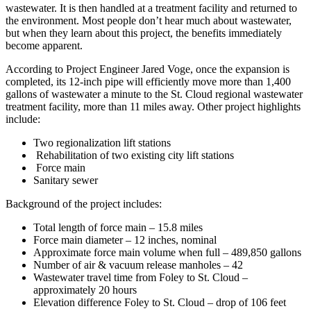
wastewater. It is then handled at a treatment facility and returned to
the environment. Most people don’t hear much about wastewater,
but when they learn about this project, the benefits immediately
become apparent.
According to Project Engineer Jared Voge, once the expansion is
completed, its 12-inch pipe will efficiently move more than 1,400
gallons of wastewater a minute to the St. Cloud regional wastewater
treatment facility, more than 11 miles away. Other project highlights
include:
Two regionalization lift stations
Rehabilitation of two existing city lift stations
Force main
Sanitary sewer
Background of the project includes:
Total length of force main – 15.8 miles
Force main diameter – 12 inches, nominal
Approximate force main volume when full – 489,850 gallons
Number of air & vacuum release manholes – 42
Wastewater travel time from Foley to St. Cloud –
approximately 20 hours
Elevation difference Foley to St. Cloud – drop of 106 feet