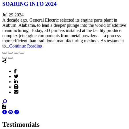
SOARING INTO 2024
Jul 29 2024
A decade ago, General Electric selected its engine parts plant in
Auburn, Alabama, to lead a deeper plunge into the world of additive
manufacturing. Today, 3D printers installed at the facility produce
complex jet engine components from metal powders — a process
more efficient than traditional manufacturing methods.As testament
to...
Continue Reading
Testimonials