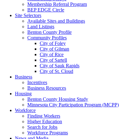
Membership Referral Program
BEP EDGE Circle
Site Selectors
Available Sites and Buildings
Land Listings
Benton County Profile
Community Profiles
City of Foley
City of Gilman
City of Rice
City of Sartell
City of Sauk Rapids
City of St. Cloud
Business
Incentives
Business Resources
Housing
Benton County Housing Study
Minnesota City Participation Program (MCPP)
Workforce
Finding Workers
Higher Education
Search for Jobs
Workforce Programs
News and Media