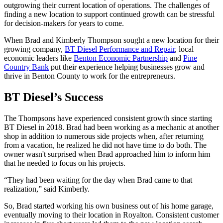
outgrowing their current location of operations. The challenges of
finding a new location to support continued growth can be stressful
for decision-makers for years to come.
When Brad and Kimberly Thompson sought a new location for their
growing company,
BT Diesel Performance and Repair
, local
economic leaders like
Benton Economic Partnership
and
Pine
Country Bank
put their experience helping businesses grow and
thrive in Benton County to work for the entrepreneurs.
BT Diesel’s Success
The Thompsons have experienced consistent growth since starting
BT Diesel in 2018. Brad had been working as a mechanic at another
shop in addition to numerous side projects when, after returning
from a vacation, he realized he did not have time to do both. The
owner wasn't surprised when Brad approached him to inform him
that he needed to focus on his projects.
“They had been waiting for the day when Brad came to that
realization,” said Kimberly.
So, Brad started working his own business out of his home garage,
eventually moving to their location in Royalton. Consistent customer