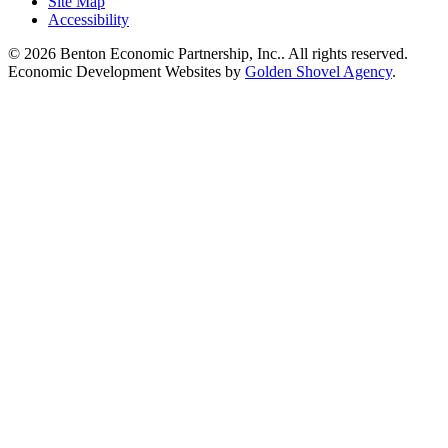
Site Map
Accessibility
© 2026 Benton Economic Partnership, Inc.. All rights reserved.
Economic Development Websites by
Golden Shovel Agency
.