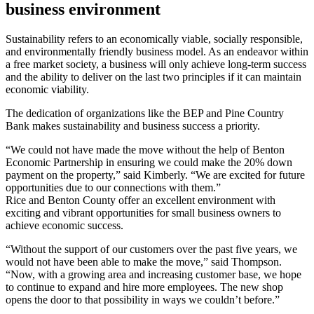
business environment
Sustainability refers to an economically viable, socially responsible,
and environmentally friendly business model. As an endeavor within
a free market society, a business will only achieve long-term success
and the ability to deliver on the last two principles if it can maintain
economic viability.
The dedication of organizations like the BEP and Pine Country
Bank makes sustainability and business success a priority.
“We could not have made the move without the help of Benton
Economic Partnership in ensuring we could make the 20% down
payment on the property,” said Kimberly. “We are excited for future
opportunities due to our connections with them.”
Rice and Benton County offer an excellent environment with
exciting and vibrant opportunities for small business owners to
achieve economic success.
“Without the support of our customers over the past five years, we
would not have been able to make the move,” said Thompson.
“Now, with a growing area and increasing customer base, we hope
to continue to expand and hire more employees. The new shop
opens the door to that possibility in ways we couldn’t before.”