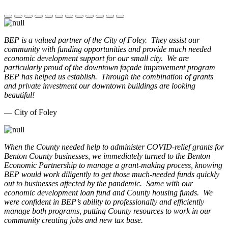
BEP is a valued partner of the City of Foley. They assist our
community with funding opportunities and provide much needed
economic development support for our small city. We are
particularly proud of the downtown façade improvement program
BEP has helped us establish. Through the combination of grants
and private investment our downtown buildings are looking
beautiful!
— City of Foley
When the County needed help to administer COVID-relief grants for
Benton County businesses, we immediately turned to the Benton
Economic Partnership to manage a grant-making process, knowing
BEP would work diligently to get those much-needed funds quickly
out to businesses affected by the pandemic. Same with our
economic development loan fund and County housing funds. We
were confident in BEP’s ability to professionally and efficiently
manage both programs, putting County resources to work in our
community creating jobs and new tax base.