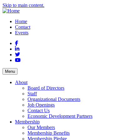
Skip to main content.
Home
Contact
Events
Facebook
LinkedIn
Twitter
YouTube
Menu
About
Board of Directors
Staff
Organizational Documents
Job Openings
Contact Us
Economic Development Partners
Membership
Our Members
Membership Benefits
Membership Pledge