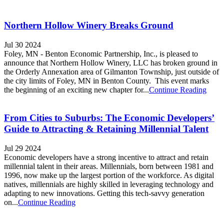
Northern Hollow Winery Breaks Ground
Jul 30 2024
Foley, MN - Benton Economic Partnership, Inc., is pleased to
announce that Northern Hollow Winery, LLC has broken ground in
the Orderly Annexation area of Gilmanton Township, just outside of
the city limits of Foley, MN in Benton County. This event marks
the beginning of an exciting new chapter for...
Continue Reading
From Cities to Suburbs: The Economic Developers’
Guide to Attracting & Retaining Millennial Talent
Jul 29 2024
Economic developers have a strong incentive to attract and retain
millennial talent in their areas. Millennials, born between 1981 and
1996, now make up the largest portion of the workforce. As digital
natives, millennials are highly skilled in leveraging technology and
adapting to new innovations. Getting this tech-savvy generation
on...
Continue Reading