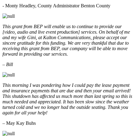
- Monty Headley, County Administrator Benton County
This grant from BEP will enable us to continue to provide our
[video, audio and live event production] services. On behalf of me
and my wife Gini, at Kalton Communications, please accept our
sincere gratitude for this funding. We are very thankful that due to
receiving this grant from BEP, our company will be able to move
forward in providing our services.
– Bill
This morning I was pondering how I could pay the lease payment
and insurance payments that are due and then your email arrived!
This shutdown has affected us much more than last spring so this is
much needed and appreciated. It has been slow since the weather
turned cold and we no longer had the outside seating. Thank you
again for all your help!
– May Kay Buhs