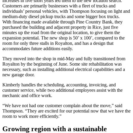
increases in five short years led them to the new location search.
Customers are primarily businesses with a fleet of trucks and
individuals’ personal vehicles, with Thompson focusing on light and
medium-duty diesel pickup trucks and some bigger box trucks.
With financing made available through Pine Country Bank, they
purchased the building and adjacent property in Rice, just five
minutes up the road from the original location, to give them the
expansion potential. The new shop is 50’ x 100’, compared to the
room for only three stalls in Royalton, and has a design that
accommodates future additions easily.
They moved into the shop in mid-May and fully transitioned from
Royalton by the beginning of June. Some site rehabilitation was
necessary, such as installing additional electrical capabilities and a
new garage door.
Kimberly handles the scheduling, accounting, invoicing, and
customer service, while two additional employees assist with the
mechanic and office work.
“We have not had one customer complain about the move,” said
Thompson. “They are excited for our potential now that we have the
room to work more efficiently.”
Growing region with a sustainable