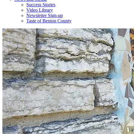
Success Stories
Video Library
Newsletter Sign-up
Taste of Benton County