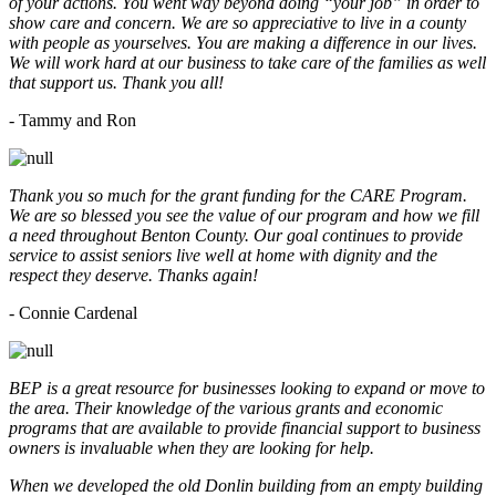
of your actions. You went way beyond doing “your job” in order to
show care and concern. We are so appreciative to live in a county
with people as yourselves. You are making a difference in our lives.
We will work hard at our business to take care of the families as well
that support us. Thank you all!
- Tammy and Ron
Thank you so much for the grant funding for the CARE Program.
We are so blessed you see the value of our program and how we fill
a need throughout Benton County. Our goal continues to provide
service to assist seniors live well at home with dignity and the
respect they deserve. Thanks again!
- Connie Cardenal
BEP is a great resource for businesses looking to expand or move to
the area. Their knowledge of the various grants and economic
programs that are available to provide financial support to business
owners is invaluable when they are looking for help.
When we developed the old Donlin building from an empty building