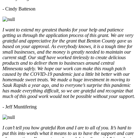
- Cindy Batteson
I want to extend my greatest thanks for your help and patience
getting us through the application process of this grant. We are very
grateful and appreciative for the grant that Benton County gave us
based on your approval. As everybody knows, it is a tough time for
small businesses, and the money is greatly needed to maintain our
current staff. Our staff have worked tirelessly to create delicious
products and to deliver them to businesses around central
Minnesota safely. We hope our work can make this rough patch
caused by the COVID-19 pandemic just a little bit better with our
homemade sweet treats. We made a huge investment in moving to
Sauk Rapids a year ago, and to everyone’s surprise this pandemic
has made everything difficult, so we are grateful and recognize that
much of this good work would not be possible without your support.
- Jeff Muntifering
I can’t tell you how grateful Ron and I are to all of you. It’s hard to
put this into words what it means to us to have the support and care