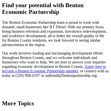
Find your potential with Benton
Economic Partnership
The Benton Economic Partnership team is proud to work with
dynamic small businesses like BT Diesel. With our primary focus
being business retention and expansion, downtown redevelopment,
and workforce development, all to better the overall quality of life
for Benton County residents, we look forward to seeing similar
advancements in the region.
Our work involves leading and encouraging development efforts
throughout Benton County, and we welcome individuals and
businesses who want to help. We are here to answer your inquiries
regarding economic development in Benton County.
Apply here to
become a Benton Economic Partnership member
, or connect with us
today at (320) 968-6197 or aothoudt@bentonpartnership.org.
More Topics