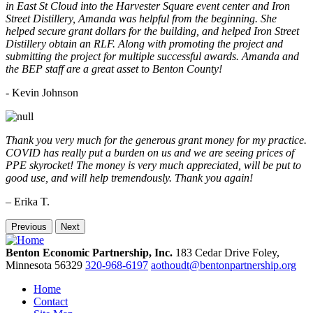
in East St Cloud into the Harvester Square event center and Iron
Street Distillery, Amanda was helpful from the beginning. She
helped secure grant dollars for the building, and helped Iron Street
Distillery obtain an RLF. Along with promoting the project and
submitting the project for multiple successful awards. Amanda and
the BEP staff are a great asset to Benton County!
-
Kevin Johnson
Thank you very much for the generous grant money for my practice.
COVID has really put a burden on us and we are seeing prices of
PPE skyrocket! The money is very much appreciated, will be put to
good use, and will help tremendously. Thank you again!
– Erika T.
Previous
Next
Benton Economic Partnership, Inc.
183 Cedar Drive
Foley,
Minnesota
56329
320-968-6197
aothoudt@bentonpartnership.org
Home
Contact