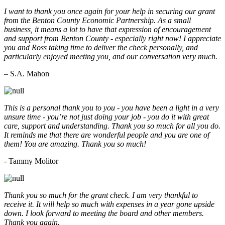
I want to thank you once again for your help in securing our grant
from the Benton County Economic Partnership. As a small
business, it means a lot to have that expression of encouragement
and support from Benton County - especially right now! I appreciate
you and Ross taking time to deliver the check personally, and
particularly enjoyed meeting you, and our conversation very much.
– S.A. Mahon
This is a personal thank you to you - you have been a light in a very
unsure time - you’re not just doing your job - you do it with great
care, support and understanding. Thank you so much for all you do.
It reminds me that there are wonderful people and you are one of
them! You are amazing. Thank you so much!
- Tammy Molitor
Thank you so much for the grant check. I am very thankful to
receive it. It will help so much with expenses in a year gone upside
down. I look forward to meeting the board and other members.
Thank you again.