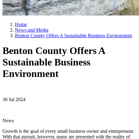
Home
News and Media
Benton County Offers A Sustainable Business Environment
Benton County Offers A
Sustainable Business
Environment
30 Jul 2024
News
Growth is the goal of every small business owner and entrepreneur.
With that pursuit, however, many are presented with the reality of