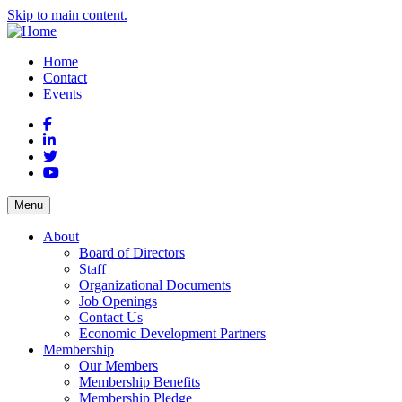
Skip to main content.
Home
Contact
Events
Facebook
LinkedIn
Twitter
YouTube
Menu
About
Board of Directors
Staff
Organizational Documents
Job Openings
Contact Us
Economic Development Partners
Membership
Our Members
Membership Benefits
Membership Pledge