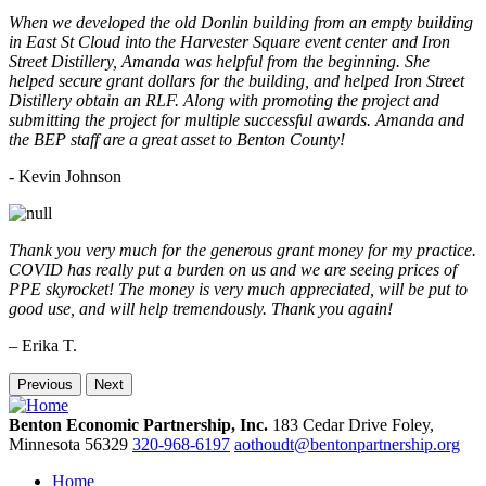
When we developed the old Donlin building from an empty building
in East St Cloud into the Harvester Square event center and Iron
Street Distillery, Amanda was helpful from the beginning. She
helped secure grant dollars for the building, and helped Iron Street
Distillery obtain an RLF. Along with promoting the project and
submitting the project for multiple successful awards. Amanda and
the BEP staff are a great asset to Benton County!
-
Kevin Johnson
Thank you very much for the generous grant money for my practice.
COVID has really put a burden on us and we are seeing prices of
PPE skyrocket! The money is very much appreciated, will be put to
good use, and will help tremendously. Thank you again!
– Erika T.
Previous
Next
Benton Economic Partnership, Inc.
183 Cedar Drive
Foley,
Minnesota
56329
320-968-6197
aothoudt@bentonpartnership.org
Home