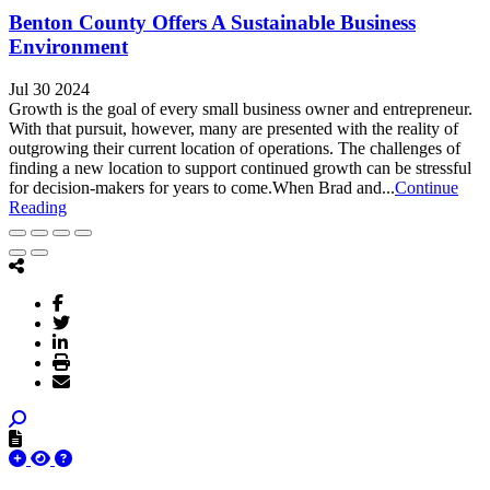
Benton County Offers A Sustainable Business
Environment
Jul 30 2024
Growth is the goal of every small business owner and entrepreneur.
With that pursuit, however, many are presented with the reality of
outgrowing their current location of operations. The challenges of
finding a new location to support continued growth can be stressful
for decision-makers for years to come.When Brad and...
Continue
Reading