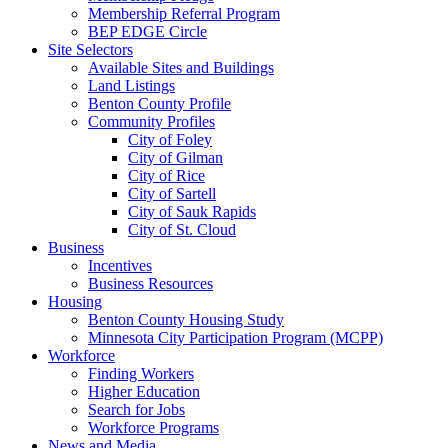
Membership Referral Program
BEP EDGE Circle
Site Selectors
Available Sites and Buildings
Land Listings
Benton County Profile
Community Profiles
City of Foley
City of Gilman
City of Rice
City of Sartell
City of Sauk Rapids
City of St. Cloud
Business
Incentives
Business Resources
Housing
Benton County Housing Study
Minnesota City Participation Program (MCPP)
Workforce
Finding Workers
Higher Education
Search for Jobs
Workforce Programs
News and Media