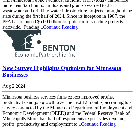
more than $253 million in loans and grants awarded to 35
wastewater and drinking water infrastructure projects throughout the
state during the first half of 2024. Since its inception in 1987, the
PFA has financed $6.09 billion for public infrastructure projects
statewide."Funding...
Continue Reading
New Survey Highlights Optimism for Minnesota
Businesses
Aug 2 2024
Minnesota business services firms expect improved profits,
productivity and job growth over the next 12 months, according to a
survey conducted by the Minnesota Department of Employment and
Economic Development (DEED) and the Federal Reserve Bank of
Minneapolis.More than half of respondents expect sales revenue,
profits, productivity and employment to...
Continue Reading