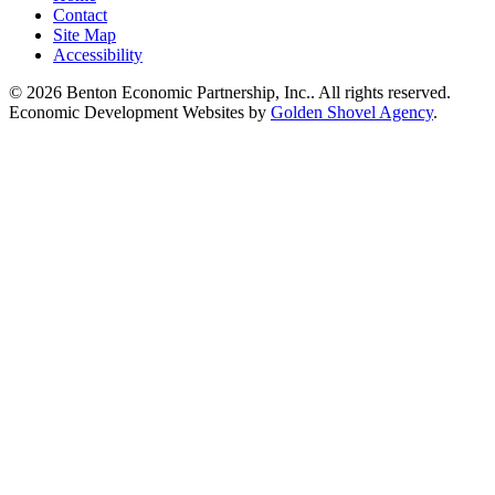
Contact
Site Map
Accessibility
© 2026 Benton Economic Partnership, Inc.. All rights reserved.
Economic Development Websites by
Golden Shovel Agency
.