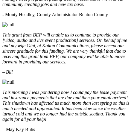
community creating jobs and new tax base.
- Monty Headley, County Administrator Benton County
This grant from BEP will enable us to continue to provide our
[video, audio and live event production] services. On behalf of me
and my wife Gini, at Kalton Communications, please accept our
sincere gratitude for this funding. We are very thankful that due to
receiving this grant from BEP, our company will be able to move
forward in providing our services.
– Bill
This morning I was pondering how I could pay the lease payment
and insurance payments that are due and then your email arrived!
This shutdown has affected us much more than last spring so this is
much needed and appreciated. It has been slow since the weather
turned cold and we no longer had the outside seating. Thank you
again for all your help!
– May Kay Buhs