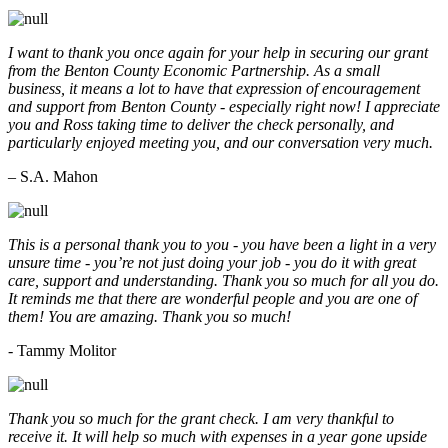
I want to thank you once again for your help in securing our grant
from the Benton County Economic Partnership. As a small
business, it means a lot to have that expression of encouragement
and support from Benton County - especially right now! I appreciate
you and Ross taking time to deliver the check personally, and
particularly enjoyed meeting you, and our conversation very much.
– S.A. Mahon
This is a personal thank you to you - you have been a light in a very
unsure time - you’re not just doing your job - you do it with great
care, support and understanding. Thank you so much for all you do.
It reminds me that there are wonderful people and you are one of
them! You are amazing. Thank you so much!
- Tammy Molitor
Thank you so much for the grant check. I am very thankful to
receive it. It will help so much with expenses in a year gone upside