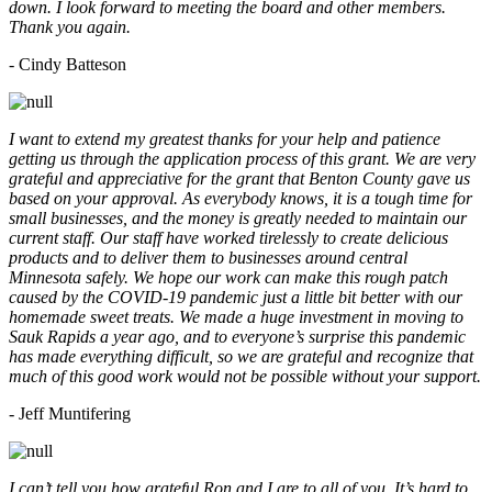
down. I look forward to meeting the board and other members.
Thank you again.
- Cindy Batteson
I want to extend my greatest thanks for your help and patience
getting us through the application process of this grant. We are very
grateful and appreciative for the grant that Benton County gave us
based on your approval. As everybody knows, it is a tough time for
small businesses, and the money is greatly needed to maintain our
current staff. Our staff have worked tirelessly to create delicious
products and to deliver them to businesses around central
Minnesota safely. We hope our work can make this rough patch
caused by the COVID-19 pandemic just a little bit better with our
homemade sweet treats. We made a huge investment in moving to
Sauk Rapids a year ago, and to everyone’s surprise this pandemic
has made everything difficult, so we are grateful and recognize that
much of this good work would not be possible without your support.
- Jeff Muntifering
I can’t tell you how grateful Ron and I are to all of you. It’s hard to