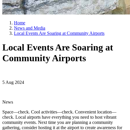
Home
News and Media
Local Events Are Soaring at Community Airports
Local Events Are Soaring at
Community Airports
5 Aug 2024
News
Space—check. Cool activities—check. Convenient location—
check. Local airports have everything you need to host vibrant
community events. Next time you are planning a community
gathering, consider hosting it at the airport to create awareness for