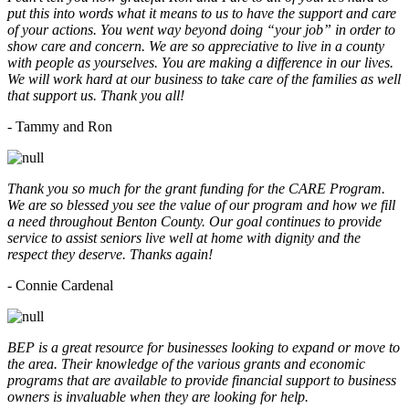
put this into words what it means to us to have the support and care
of your actions. You went way beyond doing “your job” in order to
show care and concern. We are so appreciative to live in a county
with people as yourselves. You are making a difference in our lives.
We will work hard at our business to take care of the families as well
that support us. Thank you all!
- Tammy and Ron
Thank you so much for the grant funding for the CARE Program.
We are so blessed you see the value of our program and how we fill
a need throughout Benton County. Our goal continues to provide
service to assist seniors live well at home with dignity and the
respect they deserve. Thanks again!
- Connie Cardenal
BEP is a great resource for businesses looking to expand or move to
the area. Their knowledge of the various grants and economic
programs that are available to provide financial support to business
owners is invaluable when they are looking for help.