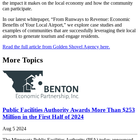
the impact it makes on the local economy and how the community
can participate.
In our latest whitepaper, “From Runways to Revenue: Economic
Benefits of Your Local Airport,” we explore case studies and
examples of communities that are successfully leveraging their local
airports to generate tourism and engage residents.
Read the full article from Golden Shovel Agency here.
More Topics
Public Facilities Authority Awards More Than $253
Million in the First Half of 2024
Aug 5 2024
The Minnesota Public Facilities Authority (PFA) today announced