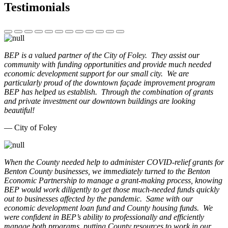
Testimonials
BEP is a valued partner of the City of Foley. They assist our
community with funding opportunities and provide much needed
economic development support for our small city. We are
particularly proud of the downtown façade improvement program
BEP has helped us establish. Through the combination of grants
and private investment our downtown buildings are looking
beautiful!
— City of Foley
When the County needed help to administer COVID-relief grants for
Benton County businesses, we immediately turned to the Benton
Economic Partnership to manage a grant-making process, knowing
BEP would work diligently to get those much-needed funds quickly
out to businesses affected by the pandemic. Same with our
economic development loan fund and County housing funds. We
were confident in BEP’s ability to professionally and efficiently
manage both programs, putting County resources to work in our