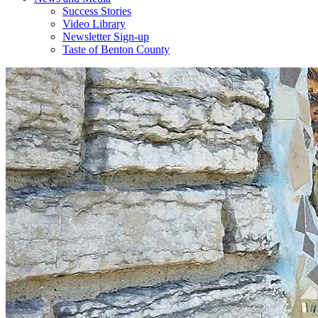
Success Stories
Video Library
Newsletter Sign-up
Taste of Benton County