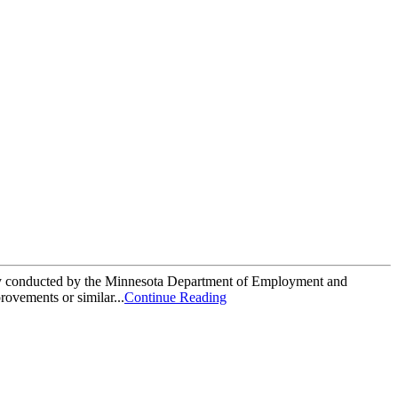
rvey conducted by the Minnesota Department of Employment and
vements or similar...
Continue Reading