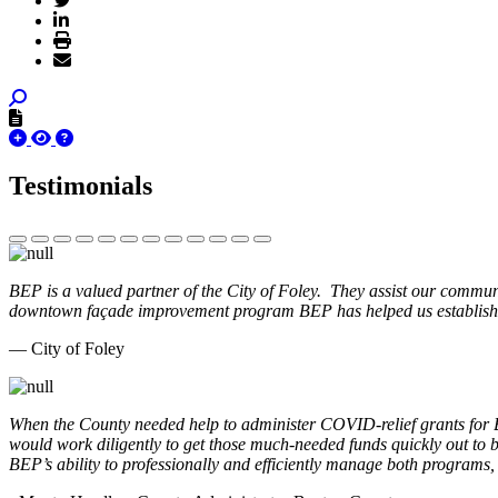
Testimonials
BEP is a valued partner of the City of Foley. They assist our commun
downtown façade improvement program BEP has helped us establish. 
— City of Foley
When the County needed help to administer COVID-relief grants for
would work diligently to get those much-needed funds quickly out t
BEP’s ability to professionally and efficiently manage both programs