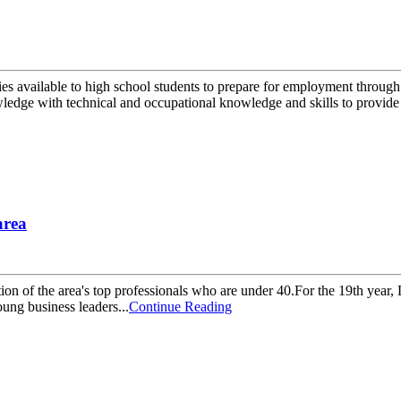
es available to high school students to prepare for employment through
edge with technical and occupational knowledge and skills to provide 
area
tion of the area's top professionals who are under 40.For the 19th year
ung business leaders...
Continue Reading