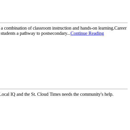
 a combination of classroom instruction and hands-on learning.Career
students a pathway to postsecondary...
Continue Reading
, Local IQ and the St. Cloud Times needs the community's help.