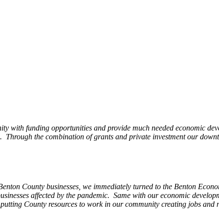
ity with funding opportunities and provide much needed economic devel
Through the combination of grants and private investment our downto
 Benton County businesses, we immediately turned to the Benton Eco
o businesses affected by the pandemic. Same with our economic develo
, putting County resources to work in our community creating jobs and 