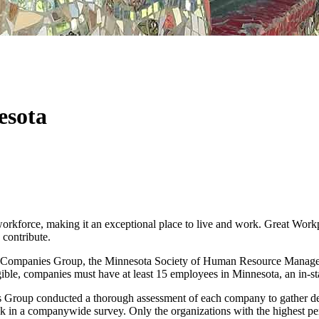
esota
orkforce, making it an exceptional place to live and work. Great Work
contribute.
t Companies Group, the Minnesota Society of Human Resource Managemen
gible, companies must have at least 15 employees in Minnesota, an in-stat
s Group conducted a thorough assessment of each company to gather de
k in a companywide survey. Only the organizations with the highest per