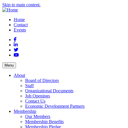
Skip to main content.
Home
Contact
Events
Facebook
LinkedIn
Twitter
YouTube
Menu
About
Board of Directors
Staff
Organizational Documents
Job Openings
Contact Us
Economic Development Partners
Membership
Our Members
Membership Benefits
Membership Pledge