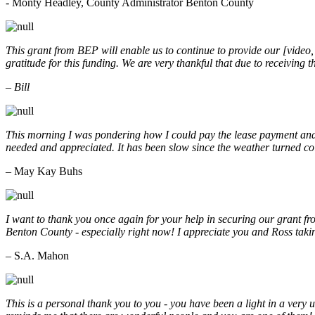
- Monty Headley, County Administrator Benton County
This grant from BEP will enable us to continue to provide our [video
gratitude for this funding. We are very thankful that due to receiving
– Bill
This morning I was pondering how I could pay the lease payment and 
needed and appreciated. It has been slow since the weather turned co
– May Kay Buhs
I want to thank you once again for your help in securing our grant f
Benton County - especially right now! I appreciate you and Ross taki
– S.A. Mahon
This is a personal thank you to you - you have been a light in a very 