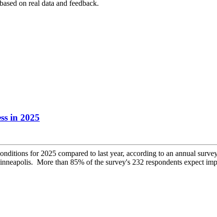
 based on real data and feedback.
ss in 2025
conditions for 2025 compared to last year, according to an annual su
apolis. More than 85% of the survey's 232 respondents expect impro