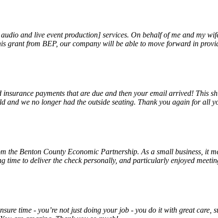
, audio and live event production] services. On behalf of me and my wi
 this grant from BEP, our company will be able to move forward in provi
insurance payments that are due and then your email arrived! This shu
ld and we no longer had the outside seating. Thank you again for all y
rom the Benton County Economic Partnership. As a small business, it m
ng time to deliver the check personally, and particularly enjoyed meet
unsure time - you’re not just doing your job - you do it with great care