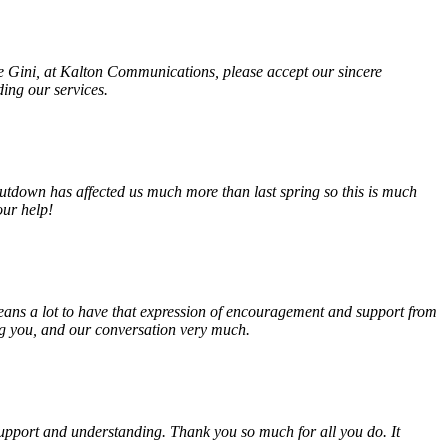
fe Gini, at Kalton Communications, please accept our sincere
ding our services.
tdown has affected us much more than last spring so this is much
our help!
eans a lot to have that expression of encouragement and support from
ing you, and our conversation very much.
, support and understanding. Thank you so much for all you do. It