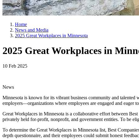
Home
News and Media
2025 Great Workplaces in Minnesota
2025 Great Workplaces in Minn
10 Feb 2025
News
Minnesota is known for its vibrant business community and talented w
employers—organizations where employees are engaged and eager to 
Great Workplaces in Minnesota is a collaborative effort between Bes
privately held for-profit, nonprofit, and government entities. To be eli
To determine the Great Workplaces in Minnesota list, Best Companie
depth questionnaire, and their employees could submit honest feedbac