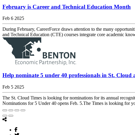
February is Career and Technical Education Month
Feb 6 2025
During February, CareerForce draws attention to the many opportuniti
and Technical Education (CTE) courses integrate core academic knowl
Help nominate 5 under 40 professionals in St. Cloud 
Feb 5 2025
The St. Cloud Times is looking for nominations for its annual recogni
Nominations for 5 Under 40 opens Feb. 5.The Times is looking for yo