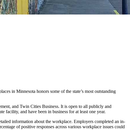
places in Minnesota honors some of the state’s most outstanding
t, and Twin Cities Business. It is open to all publicly and
e facility, and have been in business for at least one year.
tailed information about the workplace. Employers completed an in-
centage of positive responses across various workplace issues could