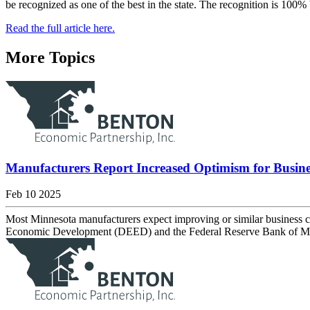
be recognized as one of the best in the state. The recognition is 100%
Read the full article here.
More Topics
Manufacturers Report Increased Optimism for Busine
Feb 10 2025
Most Minnesota manufacturers expect improving or similar business 
Economic Development (DEED) and the Federal Reserve Bank of Minne