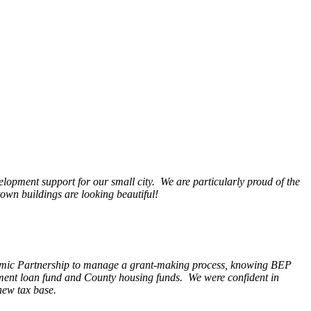
opment support for our small city. We are particularly proud of the
wn buildings are looking beautiful!
nomic Partnership to manage a grant-making process, knowing BEP
pment loan fund and County housing funds. We were confident in
new tax base.