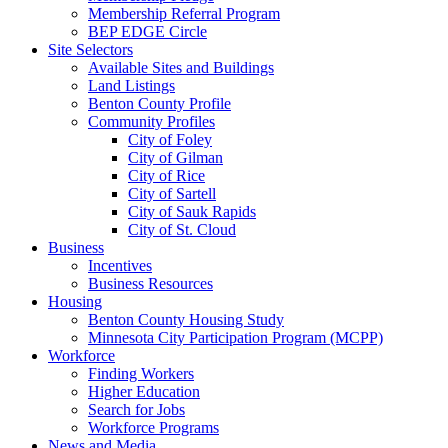
Membership Referral Program
BEP EDGE Circle
Site Selectors
Available Sites and Buildings
Land Listings
Benton County Profile
Community Profiles
City of Foley
City of Gilman
City of Rice
City of Sartell
City of Sauk Rapids
City of St. Cloud
Business
Incentives
Business Resources
Housing
Benton County Housing Study
Minnesota City Participation Program (MCPP)
Workforce
Finding Workers
Higher Education
Search for Jobs
Workforce Programs
News and Media