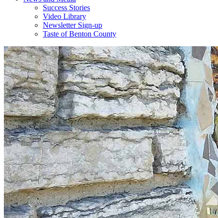
Success Stories
Video Library
Newsletter Sign-up
Taste of Benton County