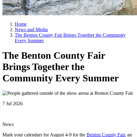
Home
News and Media
The Benton County Fair Brings Together the Community
Every Summer
The Benton County Fair
Brings Together the
Community Every Summer
7 Jul 2026
News
Mark your calendars for August 4-9 for the
Benton County Fair
, an