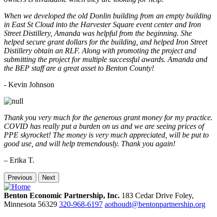
When we developed the old Donlin building from an empty building
in East St Cloud into the Harvester Square event center and Iron
Street Distillery, Amanda was helpful from the beginning. She
helped secure grant dollars for the building, and helped Iron Street
Distillery obtain an RLF. Along with promoting the project and
submitting the project for multiple successful awards. Amanda and
the BEP staff are a great asset to Benton County!
-
Kevin Johnson
Thank you very much for the generous grant money for my practice.
COVID has really put a burden on us and we are seeing prices of
PPE skyrocket! The money is very much appreciated, will be put to
good use, and will help tremendously. Thank you again!
– Erika T.
Previous
Next
Benton Economic Partnership, Inc.
183 Cedar Drive
Foley,
Minnesota
56329
320-968-6197
aothoudt@bentonpartnership.org