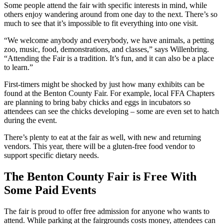
Some people attend the fair with specific interests in mind, while
others enjoy wandering around from one day to the next. There’s so
much to see that it’s impossible to fit everything into one visit.
“We welcome anybody and everybody, we have animals, a petting
zoo, music, food, demonstrations, and classes,” says Willenbring.
“Attending the Fair is a tradition. It’s fun, and it can also be a place
to learn.”
First-timers might be shocked by just how many exhibits can be
found at the Benton County Fair. For example, local FFA Chapters
are planning to bring baby chicks and eggs in incubators so
attendees can see the chicks developing – some are even set to hatch
during the event.
There’s plenty to eat at the fair as well, with new and returning
vendors. This year, there will be a gluten-free food vendor to
support specific dietary needs.
The Benton County Fair is Free With
Some Paid Events
The fair is proud to offer free admission for anyone who wants to
attend. While parking at the fairgrounds costs money, attendees can