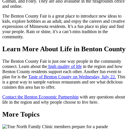
Gilman, and Foley. They are also available in the firagrounds office
and online.
The Benton County Fair is a great place to introduce new ideas to
kids, explore hobbies as an adult, and enjoy the careers and creative
expressions of Minnesota residents. It’s a fun place to play and find
your people. Rain or shine, it’s a can’t-miss tradition in the
community.
Learn More About Life in Benton County
The Benton County Fair is just one way people in the community
connect. Learn about the
high quality of life
in the region and how
Benton County residents support each other. Another fun event to
plan for is the
Taste of Benton County on Wednesday, July 22.
This
is a great way to sample various restaurants and see what delicious
cuisines this area has to offer.
Contact the Benton Economic Partnership
with any questions about
life in the region and why people choose to live here.
More Topics