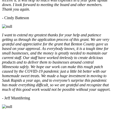
receive it. It will help so much with expenses in a year gone upside
down. I look forward to meeting the board and other members.
Thank you again.
- Cindy Batteson
I want to extend my greatest thanks for your help and patience
getting us through the application process of this grant. We are very
grateful and appreciative for the grant that Benton County gave us
based on your approval. As everybody knows, it is a tough time for
small businesses, and the money is greatly needed to maintain our
current staff. Our staff have worked tirelessly to create delicious
products and to deliver them to businesses around central
Minnesota safely. We hope our work can make this rough patch
caused by the COVID-19 pandemic just a little bit better with our
homemade sweet treats. We made a huge investment in moving to
Sauk Rapids a year ago, and to everyone’s surprise this pandemic
has made everything difficult, so we are grateful and recognize that
much of this good work would not be possible without your support.
- Jeff Muntifering