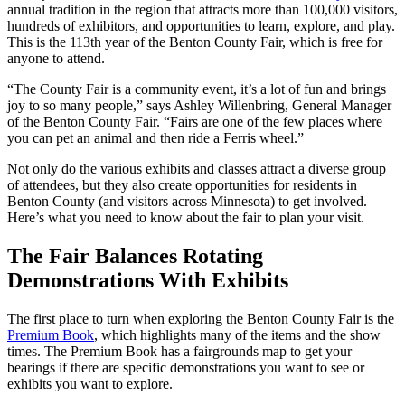
annual tradition in the region that attracts more than 100,000 visitors,
hundreds of exhibitors, and opportunities to learn, explore, and play.
This is the 113th year of the Benton County Fair, which is free for
anyone to attend.
“The County Fair is a community event, it’s a lot of fun and brings
joy to so many people,” says Ashley Willenbring, General Manager
of the Benton County Fair. “Fairs are one of the few places where
you can pet an animal and then ride a Ferris wheel.”
Not only do the various exhibits and classes attract a diverse group
of attendees, but they also create opportunities for residents in
Benton County (and visitors across Minnesota) to get involved.
Here’s what you need to know about the fair to plan your visit.
The Fair Balances Rotating
Demonstrations With Exhibits
The first place to turn when exploring the Benton County Fair is the
Premium Book
, which highlights many of the items and the show
times. The Premium Book has a fairgrounds map to get your
bearings if there are specific demonstrations you want to see or
exhibits you want to explore.