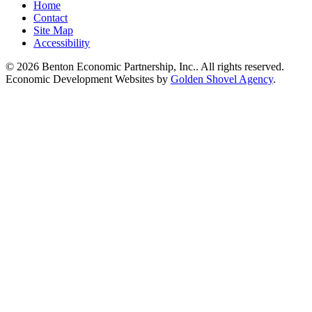
Home
Contact
Site Map
Accessibility
© 2026 Benton Economic Partnership, Inc.. All rights reserved.
Economic Development Websites by
Golden Shovel Agency
.