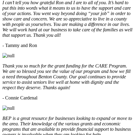
I can’t tell you how grateful Ron and I are to all of you. It’s hard to
put this into words what it means to us to have the support and care
of your actions. You went way beyond doing “your job” in order to
show care and concern. We are so appreciative to live in a county
with people as yourselves. You are making a difference in our lives.
We will work hard at our business to take care of the families as well
that support us. Thank you all!
- Tammy and Ron
Thank you so much for the grant funding for the CARE Program.
We are so blessed you see the value of our program and how we fill
a need throughout Benton County. Our goal continues to provide
service to assist seniors live well at home with dignity and the
respect they deserve. Thanks again!
- Connie Cardenal
BEP is a great resource for businesses looking to expand or move to
the area. Their knowledge of the various grants and economic
programs that are available to provide financial support to business
owners is invaluable when they are looking for help.