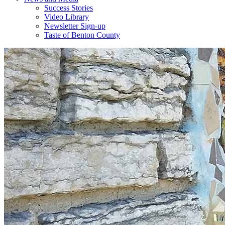
Success Stories
Video Library
Newsletter Sign-up
Taste of Benton County