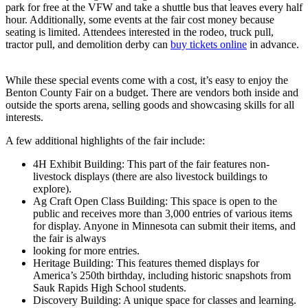
park for free at the VFW and take a shuttle bus that leaves every half
hour. Additionally, some events at the fair cost money because
seating is limited. Attendees interested in the rodeo, truck pull,
tractor pull, and demolition derby can
buy tickets online
in advance.
While these special events come with a cost, it’s easy to enjoy the
Benton County Fair on a budget. There are vendors both inside and
outside the sports arena, selling goods and showcasing skills for all
interests.
A few additional highlights of the fair include:
4H Exhibit Building: This part of the fair features non-
livestock displays (there are also livestock buildings to
explore).
Ag Craft Open Class Building: This space is open to the
public and receives more than 3,000 entries of various items
for display. Anyone in Minnesota can submit their items, and
the fair is always
looking for more entries.
Heritage Building: This features themed displays for
America’s 250th birthday, including historic snapshots from
Sauk Rapids High School students.
Discovery Building: A unique space for classes and learning.