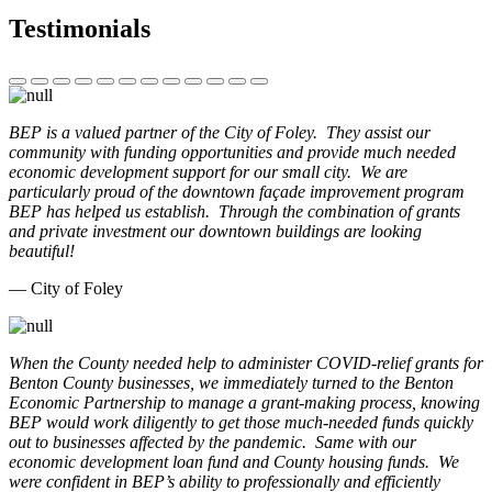
Testimonials
BEP is a valued partner of the City of Foley. They assist our
community with funding opportunities and provide much needed
economic development support for our small city. We are
particularly proud of the downtown façade improvement program
BEP has helped us establish. Through the combination of grants
and private investment our downtown buildings are looking
beautiful!
— City of Foley
When the County needed help to administer COVID-relief grants for
Benton County businesses, we immediately turned to the Benton
Economic Partnership to manage a grant-making process, knowing
BEP would work diligently to get those much-needed funds quickly
out to businesses affected by the pandemic. Same with our
economic development loan fund and County housing funds. We
were confident in BEP’s ability to professionally and efficiently