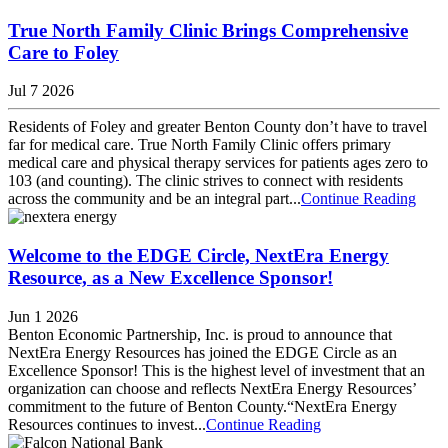
True North Family Clinic Brings Comprehensive
Care to Foley
Jul 7 2026
Residents of Foley and greater Benton County don’t have to travel
far for medical care. True North Family Clinic offers primary
medical care and physical therapy services for patients ages zero to
103 (and counting). The clinic strives to connect with residents
across the community and be an integral part...
Continue Reading
Welcome to the EDGE Circle, NextEra Energy
Resource, as a New Excellence Sponsor!
Jun 1 2026
Benton Economic Partnership, Inc. is proud to announce that
NextEra Energy Resources has joined the EDGE Circle as an
Excellence Sponsor! This is the highest level of investment that an
organization can choose and reflects NextEra Energy Resources’
commitment to the future of Benton County.“NextEra Energy
Resources continues to invest...
Continue Reading