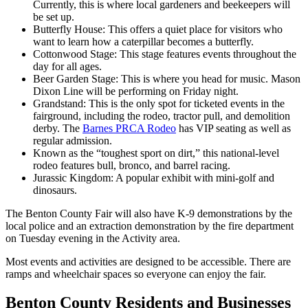
Currently, this is where local gardeners and beekeepers will
be set up.
Butterfly House: This offers a quiet place for visitors who
want to learn how a caterpillar becomes a butterfly.
Cottonwood Stage: This stage features events throughout the
day for all ages.
Beer Garden Stage: This is where you head for music. Mason
Dixon Line will be performing on Friday night.
Grandstand: This is the only spot for ticketed events in the
fairground, including the rodeo, tractor pull, and demolition
derby. The
Barnes PRCA Rodeo
has VIP seating as well as
regular admission.
Known as the “toughest sport on dirt,” this national-level
rodeo features bull, bronco, and barrel racing.
Jurassic Kingdom: A popular exhibit with mini-golf and
dinosaurs.
The Benton County Fair will also have K-9 demonstrations by the
local police and an extraction demonstration by the fire department
on Tuesday evening in the Activity area.
Most events and activities are designed to be accessible. There are
ramps and wheelchair spaces so everyone can enjoy the fair.
Benton County Residents and Businesses