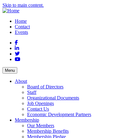
Skip to main content.
Home
Contact
Events
Facebook
LinkedIn
Twitter
YouTube
Menu
About
Board of Directors
Staff
Organizational Documents
Job Openings
Contact Us
Economic Development Partners
Membership
Our Members
Membership Benefits
Membership Pledge