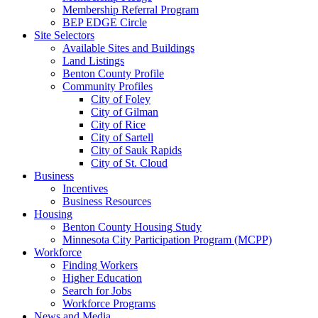
Membership Referral Program
BEP EDGE Circle
Site Selectors
Available Sites and Buildings
Land Listings
Benton County Profile
Community Profiles
City of Foley
City of Gilman
City of Rice
City of Sartell
City of Sauk Rapids
City of St. Cloud
Business
Incentives
Business Resources
Housing
Benton County Housing Study
Minnesota City Participation Program (MCPP)
Workforce
Finding Workers
Higher Education
Search for Jobs
Workforce Programs
News and Media