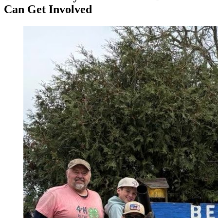
Can Get Involved