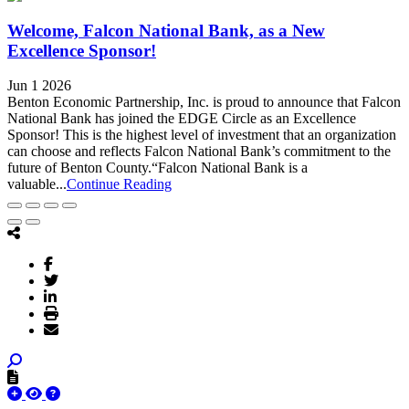
Welcome, Falcon National Bank, as a New
Excellence Sponsor!
Jun 1 2026
Benton Economic Partnership, Inc. is proud to announce that Falcon
National Bank has joined the EDGE Circle as an Excellence
Sponsor! This is the highest level of investment that an organization
can choose and reflects Falcon National Bank’s commitment to the
future of Benton County.“Falcon National Bank is a
valuable...
Continue Reading