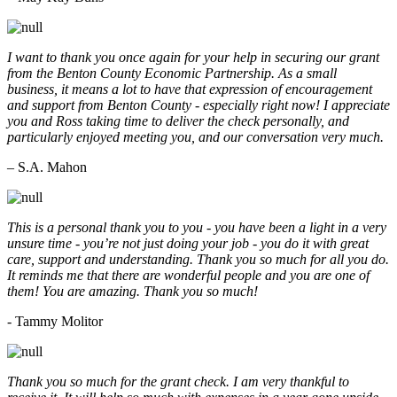
I want to thank you once again for your help in securing our grant
from the Benton County Economic Partnership. As a small
business, it means a lot to have that expression of encouragement
and support from Benton County - especially right now! I appreciate
you and Ross taking time to deliver the check personally, and
particularly enjoyed meeting you, and our conversation very much.
– S.A. Mahon
This is a personal thank you to you - you have been a light in a very
unsure time - you’re not just doing your job - you do it with great
care, support and understanding. Thank you so much for all you do.
It reminds me that there are wonderful people and you are one of
them! You are amazing. Thank you so much!
- Tammy Molitor
Thank you so much for the grant check. I am very thankful to