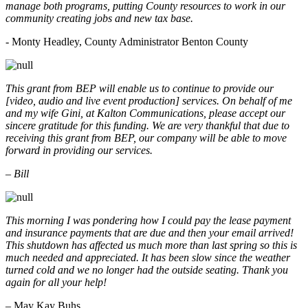
manage both programs, putting County resources to work in our
community creating jobs and new tax base.
- Monty Headley, County Administrator Benton County
This grant from BEP will enable us to continue to provide our
[video, audio and live event production] services. On behalf of me
and my wife Gini, at Kalton Communications, please accept our
sincere gratitude for this funding. We are very thankful that due to
receiving this grant from BEP, our company will be able to move
forward in providing our services.
– Bill
This morning I was pondering how I could pay the lease payment
and insurance payments that are due and then your email arrived!
This shutdown has affected us much more than last spring so this is
much needed and appreciated. It has been slow since the weather
turned cold and we no longer had the outside seating. Thank you
again for all your help!
– May Kay Buhs