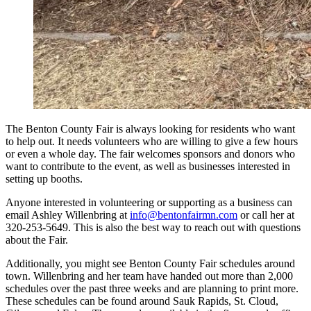
The Benton County Fair is always looking for residents who want
to help out. It needs volunteers who are willing to give a few hours
or even a whole day. The fair welcomes sponsors and donors who
want to contribute to the event, as well as businesses interested in
setting up booths.
Anyone interested in volunteering or supporting as a business can
email Ashley Willenbring at
info@bentonfairmn.com
or call her at
320-253-5649. This is also the best way to reach out with questions
about the Fair.
Additionally, you might see Benton County Fair schedules around
town. Willenbring and her team have handed out more than 2,000
schedules over the past three weeks and are planning to print more.
These schedules can be found around Sauk Rapids, St. Cloud,